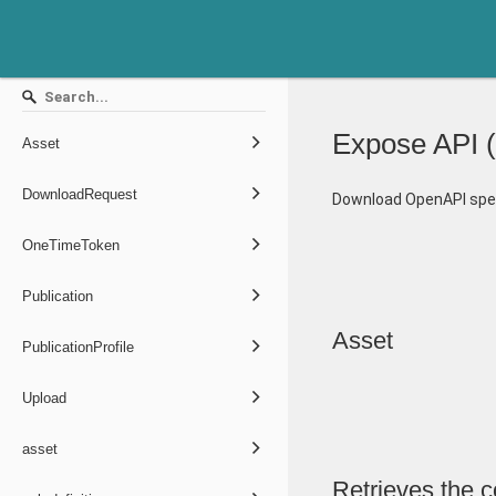
Expose API
(
Asset
DownloadRequest
Download OpenAPI spec
OneTimeToken
Publication
Asset
PublicationProfile
Upload
asset
Retrieves the c