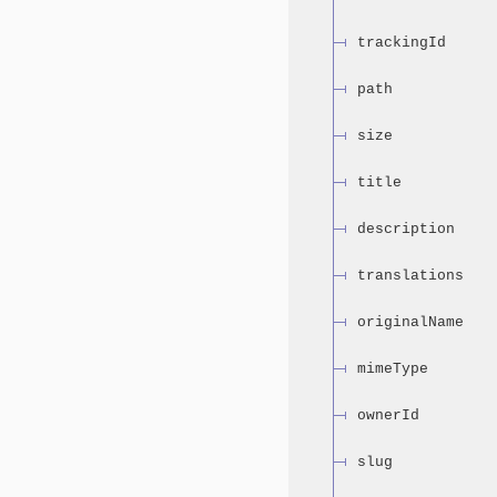
trackingId
path
size
title
description
translations
originalName
mimeType
ownerId
slug