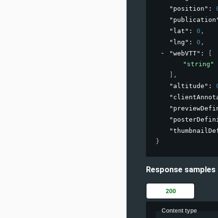
"position"
: 
"publication
"lat"
: 
0
,
"lng"
: 
0
,
"webVTT"
: 
[
"string"
]
,
"altitude"
: 
"clientAnnot
"previewDefi
"posterDefin
"thumbnailDe
}
Response samples
200
Content type