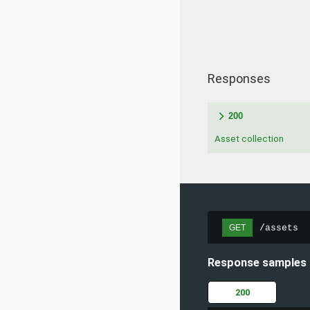
Responses
200
Asset collection
/assets
GET
Response samples
200