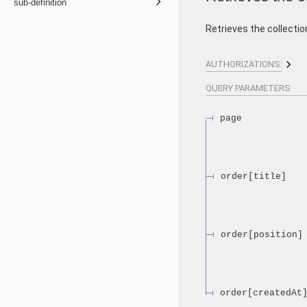
sub-definition
Retrieves the collecti
AUTHORIZATIONS:
QUERY
PARAMETERS
page
order[title]
order[position]
order[createdAt