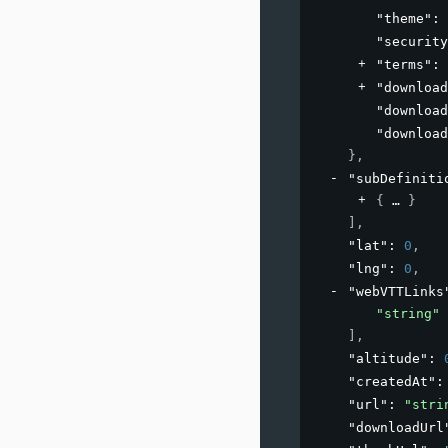
"theme"
: 
"security
"terms"
: 
"download
"download
"download
}
,
"subDefiniti
{
}
]
,
"lat"
: 
0
,
"lng"
: 
0
,
"webVTTLinks
"string"
]
,
"altitude"
: 
"createdAt"
:
"url"
: 
"stri
"downloadUrl