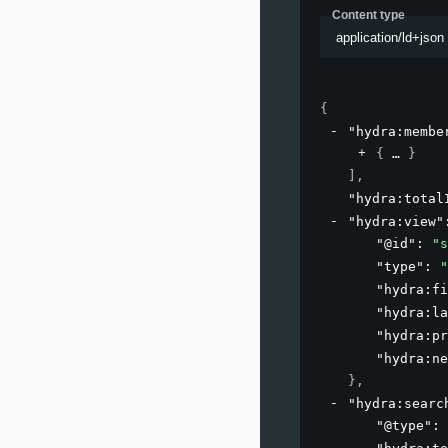
Content type
application/ld+json
{
"hydra:membe
{
}
]
,
"hydra:total
"hydra:view"
"@id"
: 
"s
"type"
: 
"
"hydra:fi
"hydra:la
"hydra:pr
"hydra:ne
}
,
"hydra:searc
"@type"
: 