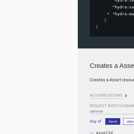
"hydra:te
"hydra:va
"hydra:ma
}
}
Creates a Asse
Creates a Asset resou
AUTHORIZATIONS:
REQUEST BODY SCHEMA
optional
Any of
Asset
objec
assetId