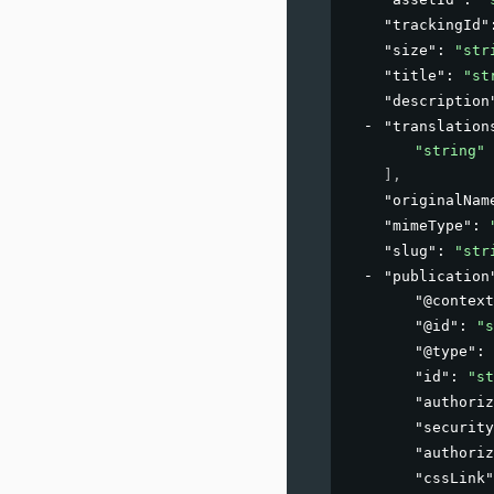
"trackingId"
"size"
: 
"str
"title"
: 
"st
"description
"translation
"string"
]
,
"originalNam
"mimeType"
: 
"slug"
: 
"str
"publication
"@context
"@id"
: 
"s
"@type"
: 
"id"
: 
"st
"authoriz
"security
"authoriz
"cssLink"