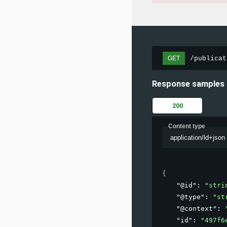
/publicat
GET
Response samples
200
Content type
application/ld+json
{
"@id"
: 
"stri
"@type"
: 
"st
"@context"
: 
"id"
: 
"497f6