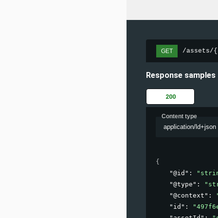
/assets/{
GET
Response samples
200
Content type
application/ld+json
{
"@id"
: 
"stri
"@type"
: 
"st
"@context"
: 
"id"
: 
"497f6
"assetId"
: 
"