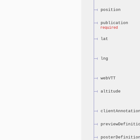
position
publication
required
lat
lng
webVTT
altitude
clientAnnotatio
previewDefiniti
posterDefinitio