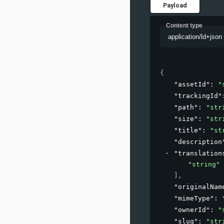
Payload
Content type
application/ld+json
{
"assetId"
: 
"
"trackingId"
"path"
: 
"str
"size"
: 
"str
"title"
: 
"st
"description
"translation
"string"
]
,
"originalNam
"mimeType"
: 
"ownerId"
: 
"
"slug"
: 
"str