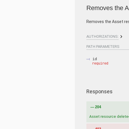
Removes the As
Removes the Asset re
AUTHORIZATIONS:
PATH
PARAMETERS
id
required
Responses
204
Asset resource delete