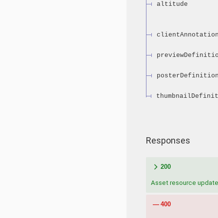
altitude
clientAnnotatio
previewDefiniti
posterDefinitio
thumbnailDefini
Responses
200
Asset resource updat
400