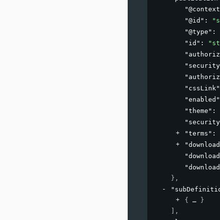
"@context
"@id"
: 
"s
"@type"
: 
"id"
: 
"st
"authoriz
"security
"authoriz
"cssLink"
"enabled"
"theme"
: 
"security
"terms"
: 
"download
"download
"download
}
,
"subDefiniti
{
}
]
,