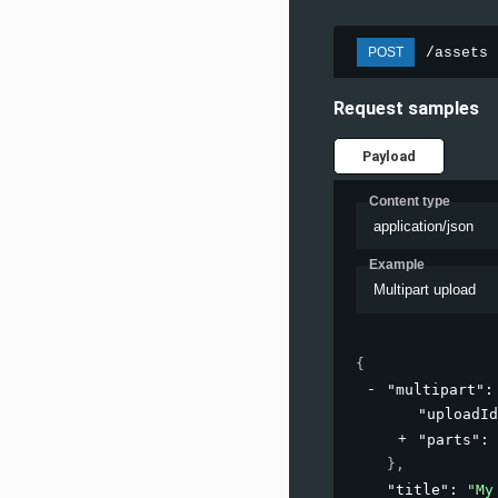
/assets
POST
Request samples
Payload
Content type
application/json
Example
Multipart upload
{
"multipart"
:
"uploadId
"parts"
: 
}
,
"title"
: 
"My