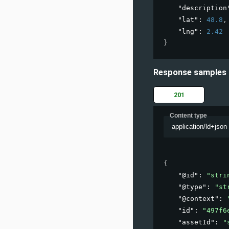
"description
"lat"
: 
48.8
,
"lng"
: 
2.42
}
Response samples
201
Content type
application/ld+json
{
"@id"
: 
"stri
"@type"
: 
"st
"@context"
: 
"id"
: 
"497f6
"assetId"
: 
"