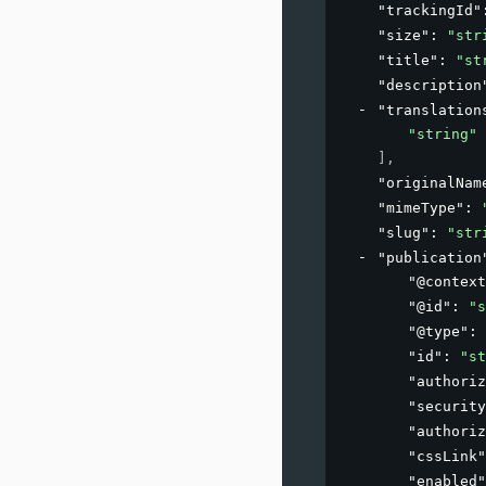
"trackingId"
"size"
: 
"str
"title"
: 
"st
"description
"translation
"string"
]
,
"originalNam
"mimeType"
: 
"slug"
: 
"str
"publication
"@context
"@id"
: 
"s
"@type"
: 
"id"
: 
"st
"authoriz
"security
"authoriz
"cssLink"
"enabled"