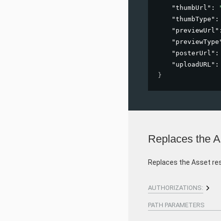
"thumbUrl"
: 
"thumbType"
:
"previewUrl"
"previewType
"posterUrl"
:
"uploadURL"
:
}
Replaces the A
Replaces the Asset re
AUTHORIZATIONS:
PATH
PARAMETERS