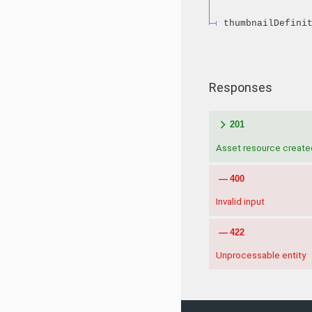
thumbnailDefini
Responses
201
Asset resource create
400
Invalid input
422
Unprocessable entity