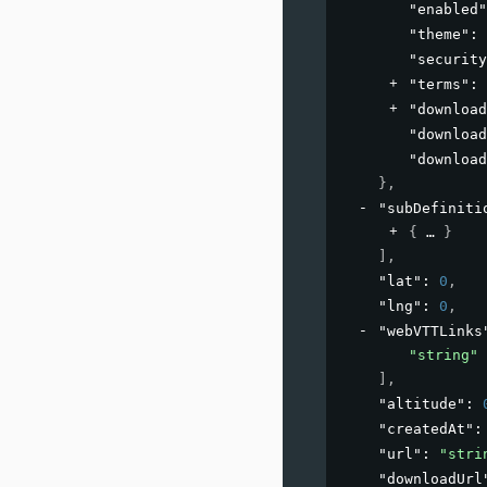
"enabled"
"theme"
: 
"security
"terms"
: 
"download
"download
"download
}
,
"subDefiniti
{
}
]
,
"lat"
: 
0
,
"lng"
: 
0
,
"webVTTLinks
"string"
]
,
"altitude"
: 
"createdAt"
:
"url"
: 
"stri
"downloadUrl