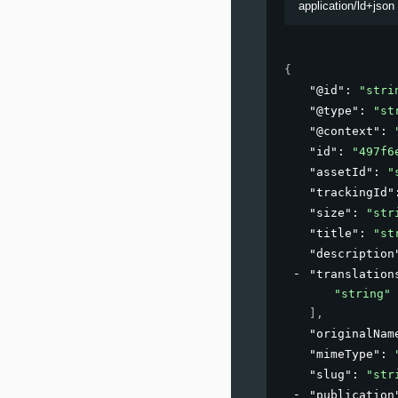
application/ld+json
{
"@id"
: 
"stri
"@type"
: 
"st
"@context"
: 
"id"
: 
"497f6
"assetId"
: 
"
"trackingId"
"size"
: 
"str
"title"
: 
"st
"description
"translation
"string"
]
,
"originalNam
"mimeType"
: 
"slug"
: 
"str
"publication