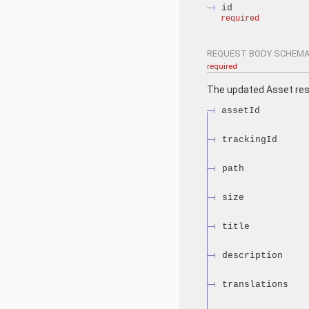
id
required
REQUEST BODY SCHEMA
required
The updated Asset re
assetId
trackingId
path
size
title
description
translations