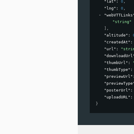
"lat"
: 
0
,
"lng"
: 
0
,
"webVTTLinks
"string"
]
,
"altitude"
: 
"createdAt"
:
"url"
: 
"stri
"downloadUrl
"thumbUrl"
: 
"thumbType"
:
"previewUrl"
"previewType
"posterUrl"
:
"uploadURL"
:
}