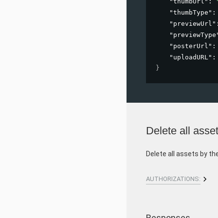
"thumbUrl"
: 
"thumbType"
:
"previewUrl"
"previewType
"posterUrl"
:
"uploadURL"
:
}
Delete all asse
Delete all assets by th
AUTHORIZATIONS:
Responses