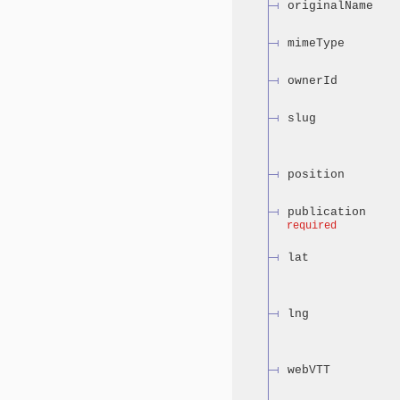
originalName
mimeType
ownerId
slug
position
publication
required
lat
lng
webVTT